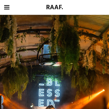
RAAF.
00:00
00:00