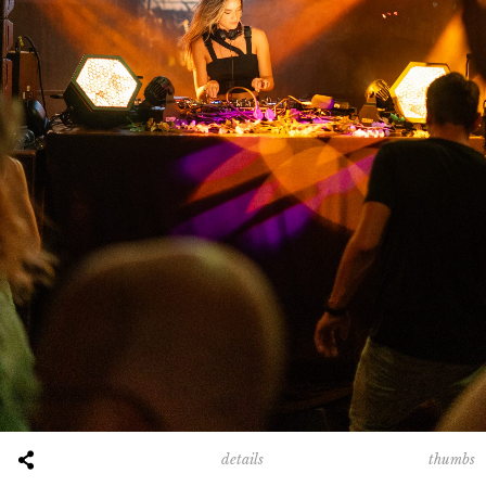
00:00
00:40
00:00
00:16
thumbs
details