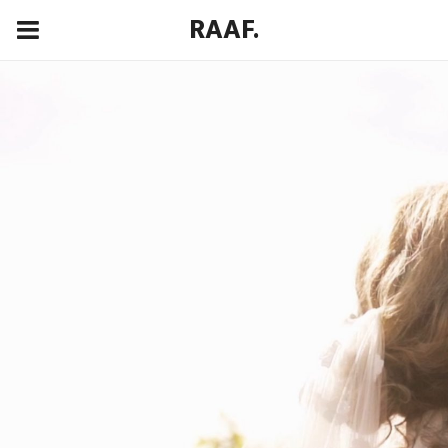
RAAF.