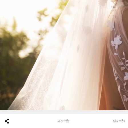
thumbs
details