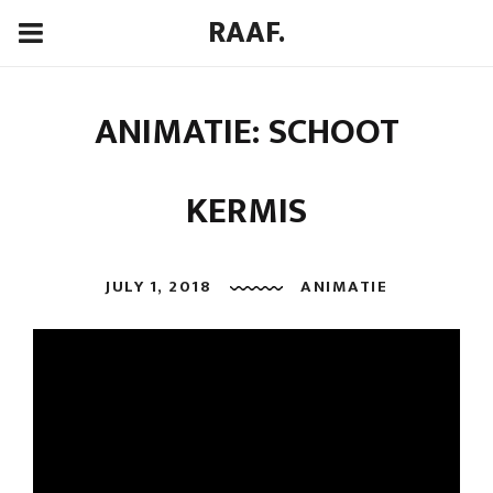
RAAF.
ANIMATIE: SCHOOT
KERMIS
JULY 1, 2018
ANIMATIE