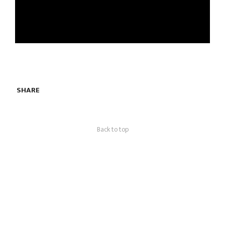
SHARE
Back to top