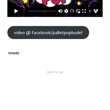
video @ facebook/palletpopbudel
SHARE
Back to top