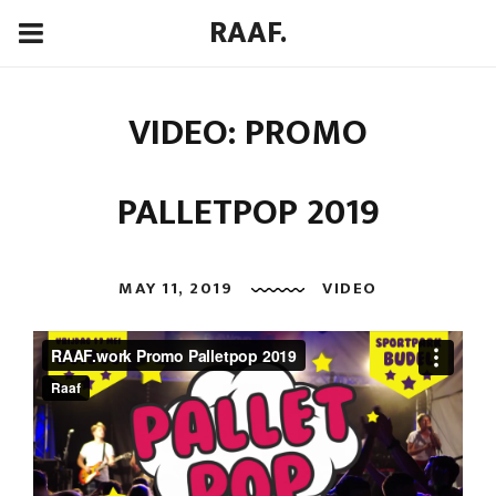
RAAF.
VIDEO: PROMO
PALLETPOP 2019
MAY 11, 2019
VIDEO