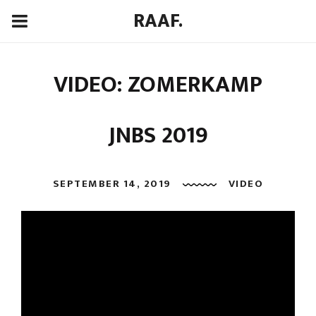
RAAF.
VIDEO: ZOMERKAMP
JNBS 2019
SEPTEMBER 14, 2019
VIDEO