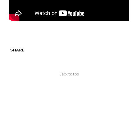
SHARE
Back to top