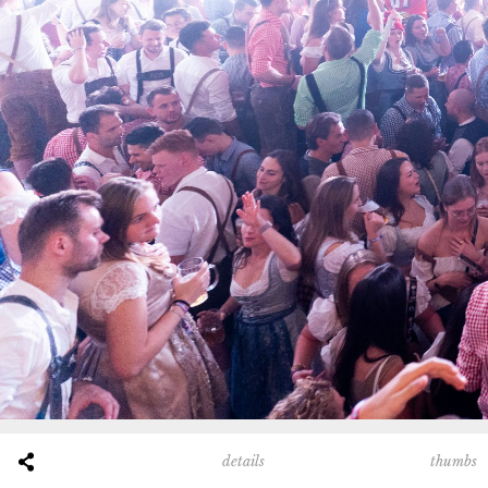
thumbs
details