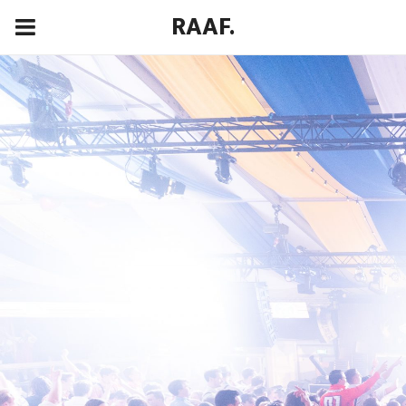
RAAF.