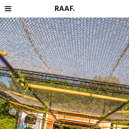
RAAF.
00:00
00:00