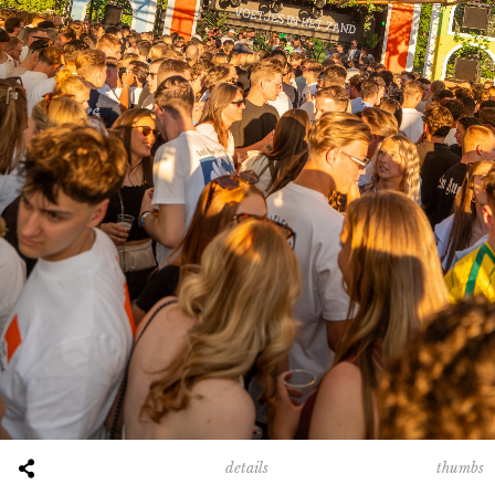
00:00
00:00
thumbs
details